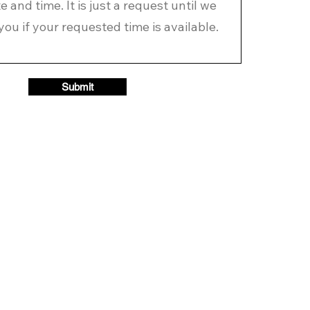
Submit