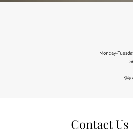
Monday-Tuesday:
S
We o
Contact Us