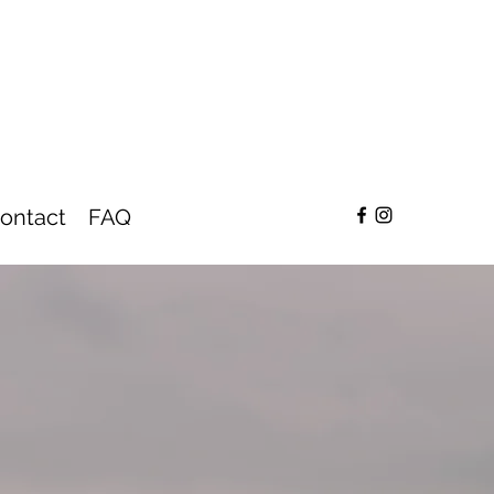
ontact
FAQ