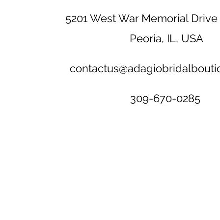
5201 West War Memorial Drive 
Peoria, IL, USA
contactus@adagiobridalbout
309-670-0285