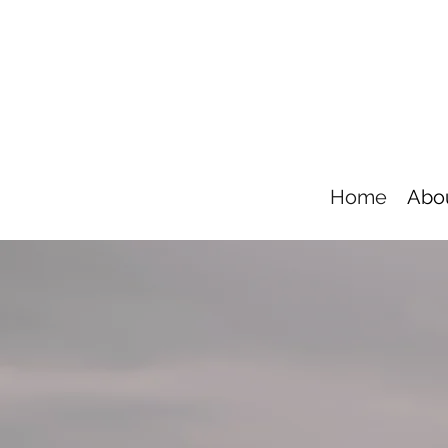
Home
Abo