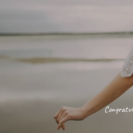
Congratul