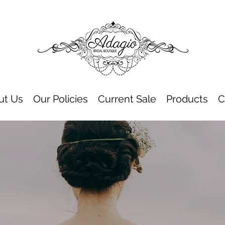
ut Us
Our Policies
Current Sale
Products
C