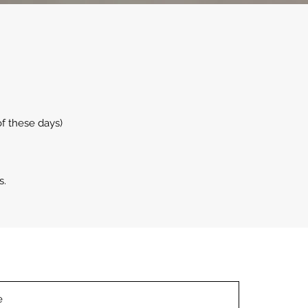
f these days)
s.