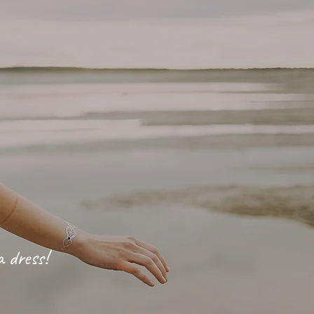
a dress!