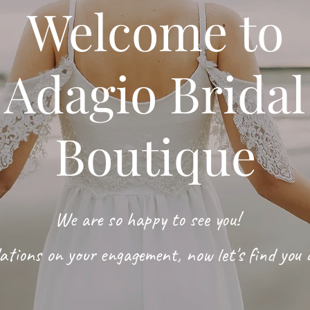
Welcome to
Adagio Bridal
Boutique
We are so happy to see you!
ations on your engagement, now let's find you 