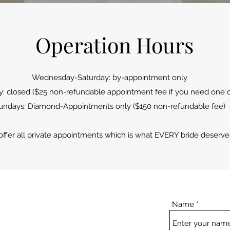
Operation Hours
Wednesday-Saturday: by-appointment only
 closed ($25 non-refundable appointment fee if you need one o
undays: Diamond-Appointments only ($150 non-refundable fee)
ffer all private
appointments which is what EVERY bride deserve
Name