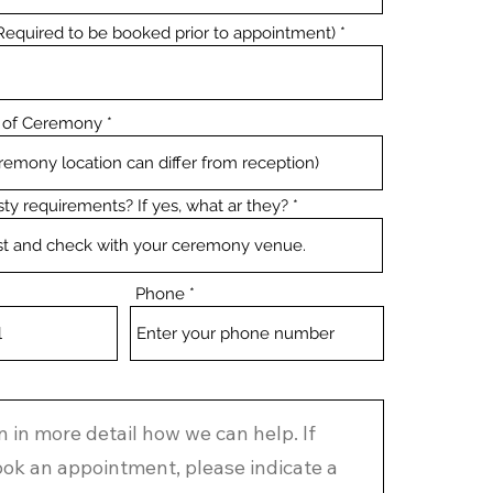
equired to be booked prior to appointment)
 of Ceremony
ty requirements? If yes, what ar they?
Phone