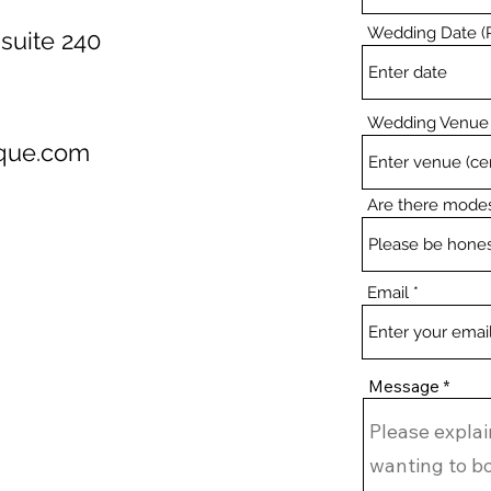
Wedding Date (R
suite 240
Wedding Venue
ique.com
Are there modes
Email
Message